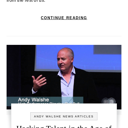
from the rest of us.
CONTINUE READING
ANDY WALSHE NEWS ARTICLES