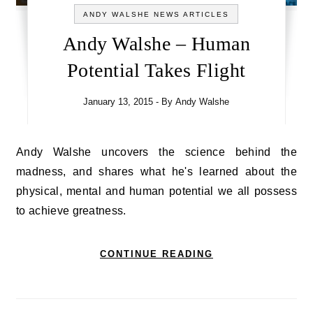
ANDY WALSHE NEWS ARTICLES
Andy Walshe – Human
Potential Takes Flight
January 13, 2015
- By
Andy Walshe
Andy Walshe uncovers the science behind the
madness, and shares what he's learned about the
physical, mental and human potential we all possess
to achieve greatness.
CONTINUE READING