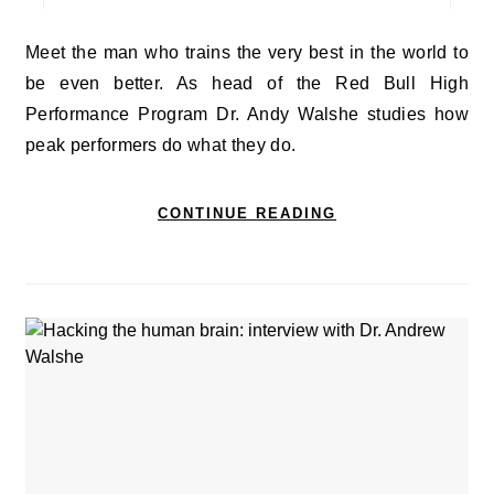
Meet the man who trains the very best in the world to
be even better. As head of the Red Bull High
Performance Program Dr. Andy Walshe studies how
peak performers do what they do.
CONTINUE READING