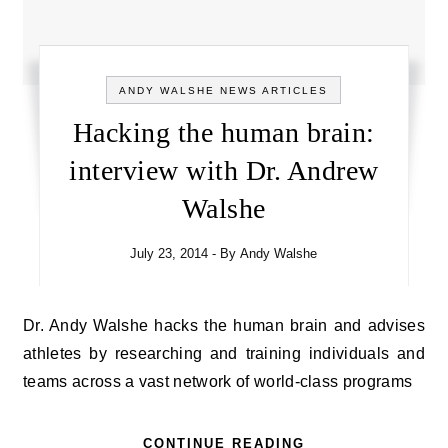
ANDY WALSHE NEWS ARTICLES
Hacking the human brain:
interview with Dr. Andrew
Walshe
July 23, 2014
- By
Andy Walshe
Dr. Andy Walshe hacks the human brain and advises
athletes by researching and training individuals and
teams across a vast network of world-class programs
CONTINUE READING