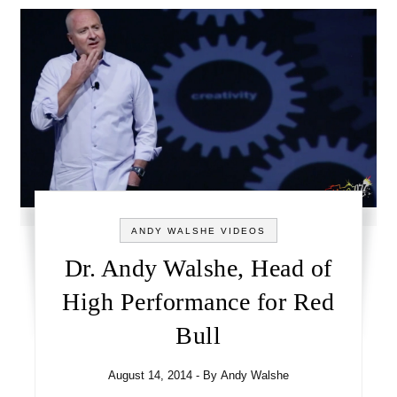
ANDY WALSHE VIDEOS
Dr. Andy Walshe, Head of
High Performance for Red
Bull
August 14, 2014
- By
Andy Walshe