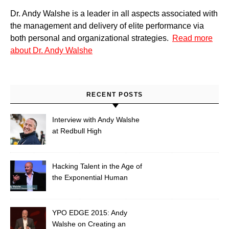
Dr. Andy Walshe is a leader in all aspects associated with
the management and delivery of elite performance via
both personal and organizational strategies.
Read more
about Dr. Andy Walshe
RECENT POSTS
Interview with Andy Walshe
at Redbull High
Performance: Hacking
Extreme Creativity
Hacking Talent in the Age of
the Exponential Human
YPO EDGE 2015: Andy
Walshe on Creating an