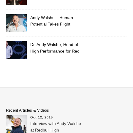
Extraordinary Leader
Andy Walshe – Human
Potential Takes Flight
Dr. Andy Walshe, Head of
High Performance for Red
Bull
Recent Articles & Videos
Oct 12, 2015
Interview with Andy Walshe
at Redbull High