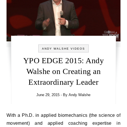
ANDY WALSHE VIDEOS
YPO EDGE 2015: Andy
Walshe on Creating an
Extraordinary Leader
June 29, 2015
- By
Andy Walshe
With a Ph.D. in applied biomechanics (the science of
movement) and applied coaching expertise in