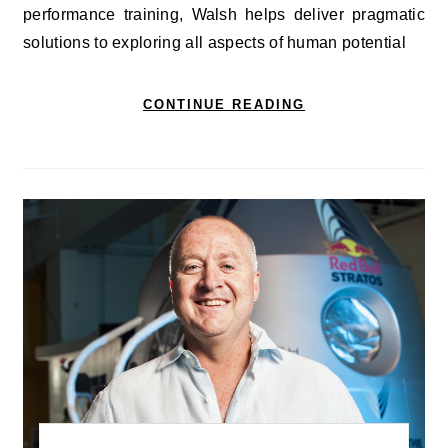
performance training, Walsh helps deliver pragmatic
solutions to exploring all aspects of human potential
CONTINUE READING