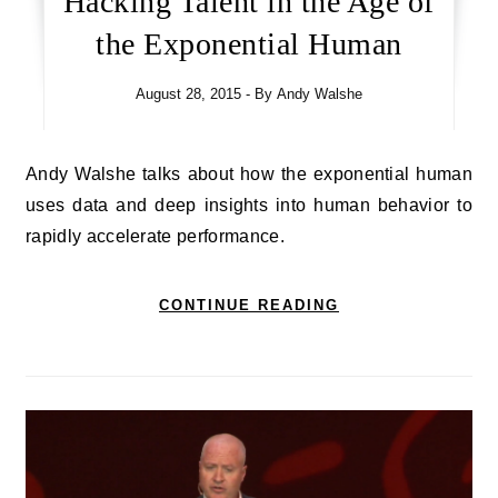
Hacking Talent in the Age of
the Exponential Human
August 28, 2015
- By
Andy Walshe
Andy Walshe talks about how the exponential human
uses data and deep insights into human behavior to
rapidly accelerate performance.
CONTINUE READING