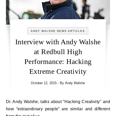
ANDY WALSHE NEWS ARTICLES
Interview with Andy Walshe
at Redbull High
Performance: Hacking
Extreme Creativity
October 12, 2015
- By
Andy Walshe
Dr. Andy Walshe, talks about “Hacking Creativity" and
how “extraordinary people” are similar and different