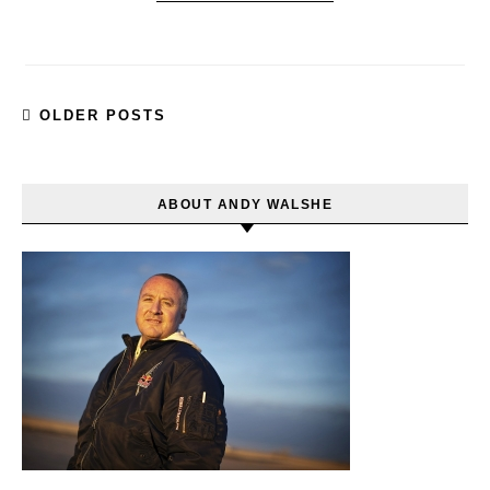
OLDER POSTS
ABOUT ANDY WALSHE