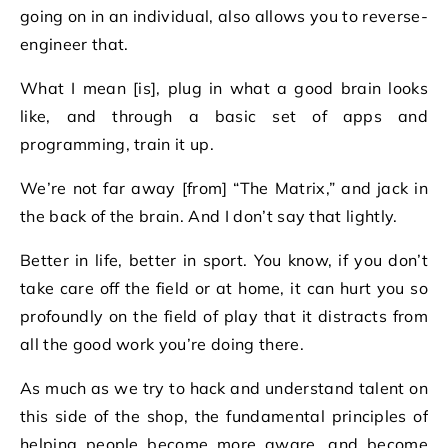
going on in an individual, also allows you to reverse-
engineer that.
What I mean [is], plug in what a good brain looks
like, and through a basic set of apps and
programming, train it up.
We’re not far away [from] “The Matrix,” and jack in
the back of the brain. And I don’t say that lightly.
Better in life, better in sport. You know, if you don’t
take care off the field or at home, it can hurt you so
profoundly on the field of play that it distracts from
all the good work you’re doing there.
As much as we try to hack and understand talent on
this side of the shop, the fundamental principles of
helping people become more aware, and become