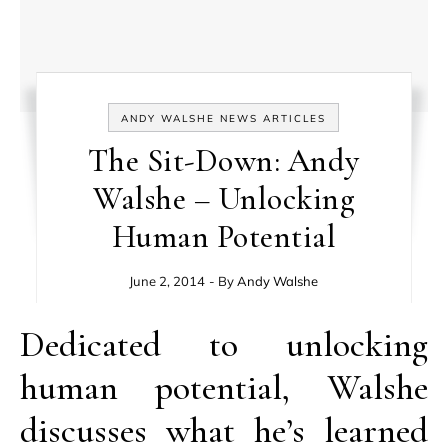
ANDY WALSHE NEWS ARTICLES
The Sit-Down: Andy
Walshe – Unlocking
Human Potential
June 2, 2014
- By
Andy Walshe
Dedicated to unlocking
human potential, Walshe
discusses what he’s learned