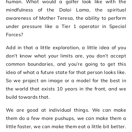
human. What would a golfer look like with the
mindfulness of the Dalai Lama, the spiritual
awareness of Mother Teresa, the ability to perform
under pressure like a Tier 1 operator in Special
Forces?
Add in that a little exploration, a little idea of you
don’t know what your limits are, you don’t accept
common boundaries, and you’re going to get this
idea of what a future state for that person looks like.
So we project an image or a model for the best in
the world that exists 10 years in the front, and we
build towards that.
We are good at individual things. We can make
them do a few more pushups, we can make them a
little faster, we can make them eat a little bit better.