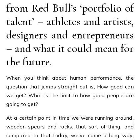
from Red Bull’s ‘portfolio of
talent’ – athletes and artists,
designers and entrepreneurs
– and what it could mean for
the future.
When you think about human performance, the
question that jumps straight out is, How good can
we get? What is the limit to how good people are
going to get?
At a certain point in time we were running around,
wooden spears and rocks, that sort of thing, and
compared to that today, we’ve come a long way,