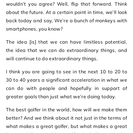
wouldn’t you agree? Well, flip that forward. Think
about the future. At a certain point in time, we’ll look
back today and say, We’re a bunch of monkeys with
smartphones, you know?
The idea [is] that we can have limitless potential,
the idea that we can do extraordinary things, and
will continue to do extraordinary things.
I think you are going to see in the next 10 to 20 to
30 to 40 years a significant acceleration in what we
can do with people and hopefully in support of
greater goals than just what we’re doing today.
The best golfer in the world, how will we make them
better? And we think about it not just in the terms of
what makes a great golfer, but what makes a great