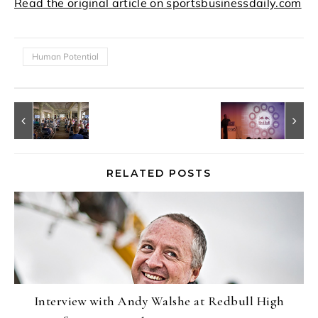
Read the original article on sportsbusinessdaily.com
Human Potential
RELATED POSTS
Interview with Andy Walshe at Redbull High