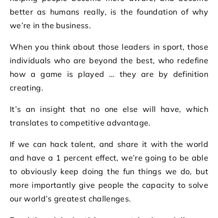
better as humans really, is the foundation of why
we’re in the business.
When you think about those leaders in sport, those
individuals who are beyond the best, who redefine
how a game is played … they are by definition
creating.
It’s an insight that no one else will have, which
translates to competitive advantage.
If we can hack talent, and share it with the world
and have a 1 percent effect, we’re going to be able
to obviously keep doing the fun things we do, but
more importantly give people the capacity to solve
our world’s greatest challenges.