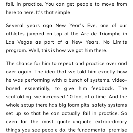
fail, in practice. You can get people to move from
here to here. It’s that simple.
Several years ago New Year’s Eve, one of our
athletes jumped on top of the Arc de Triomphe in
Las Vegas as part of a New Years, No Limits
program. Well, this is how we got him there.
The chance for him to repeat and practice over and
over again. The idea that we told him exactly how
he was performing with a bunch of systems, video-
based essentially, to give him feedback. The
scaffolding, we increased 10 foot at a time. And the
whole setup there has big foam pits, safety systems
set up so that he can actually fail in practice. So
even for the most quote-unquote extraordinary
things you see people do, the fundamental premise