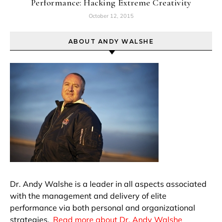
Performance: Hacking Extreme Creativity
October 12, 2015
ABOUT ANDY WALSHE
Dr. Andy Walshe is a leader in all aspects associated
with the management and delivery of elite
performance via both personal and organizational
strategies.
Read more about Dr. Andy Walshe