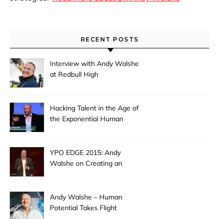
RECENT POSTS
Interview with Andy Walshe
at Redbull High
Performance: Hacking
Extreme Creativity
Hacking Talent in the Age of
the Exponential Human
YPO EDGE 2015: Andy
Walshe on Creating an
Extraordinary Leader
Andy Walshe – Human
Potential Takes Flight