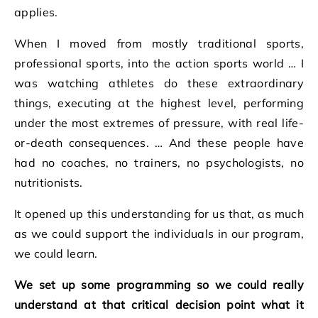
applies.
When I moved from mostly traditional sports,
professional sports, into the action sports world … I
was watching athletes do these extraordinary
things, executing at the highest level, performing
under the most extremes of pressure, with real life-
or-death consequences. … And these people have
had no coaches, no trainers, no psychologists, no
nutritionists.
It opened up this understanding for us that, as much
as we could support the individuals in our program,
we could learn.
We set up some programming so we could really
understand at that critical decision point what it