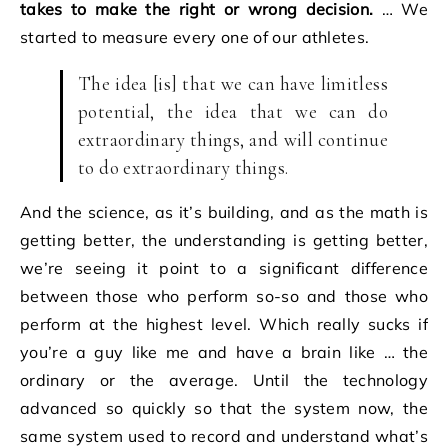
takes to make the right or wrong decision.
… We
started to measure every one of our athletes.
The idea [is] that we can have limitless
potential, the idea that we can do
extraordinary things, and will continue
to do extraordinary things.
And the science, as it’s building, and as the math is
getting better, the understanding is getting better,
we’re seeing it point to a significant difference
between those who perform so-so and those who
perform at the highest level. Which really sucks if
you’re a guy like me and have a brain like … the
ordinary or the average. Until the technology
advanced so quickly so that the system now, the
same system used to record and understand what’s