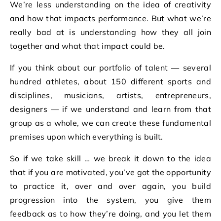
We’re less understanding on the idea of creativity
and how that impacts performance. But what we’re
really bad at is understanding how they all join
together and what that impact could be.
If you think about our portfolio of talent — several
hundred athletes, about 150 different sports and
disciplines, musicians, artists, entrepreneurs,
designers — if we understand and learn from that
group as a whole, we can create these fundamental
premises upon which everything is built.
So if we take skill … we break it down to the idea
that if you are motivated, you’ve got the opportunity
to practice it, over and over again, you build
progression into the system, you give them
feedback as to how they’re doing, and you let them