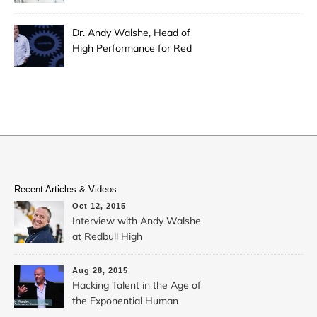
Dr. Andy Walshe, Head of
High Performance for Red
Bull
Recent Articles & Videos
Oct 12, 2015
Interview with Andy Walshe
at Redbull High
Performance: Hacking
Extreme Creativity
Aug 28, 2015
Hacking Talent in the Age of
the Exponential Human