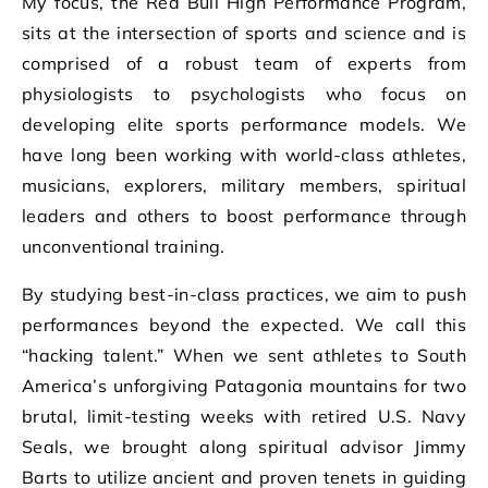
My focus, the Red Bull High Performance Program,
sits at the intersection of sports and science and is
comprised of a robust team of experts from
physiologists to psychologists who focus on
developing elite sports performance models. We
have long been working with world-class athletes,
musicians, explorers, military members, spiritual
leaders and others to boost performance through
unconventional training.
By studying best-in-class practices, we aim to push
performances beyond the expected. We call this
“hacking talent.” When we sent athletes to South
America’s unforgiving Patagonia mountains for two
brutal, limit-testing weeks with retired U.S. Navy
Seals, we brought along spiritual advisor Jimmy
Barts to utilize ancient and proven tenets in guiding