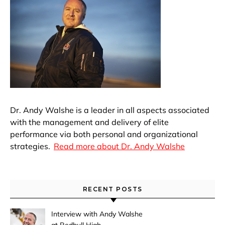
Dr. Andy Walshe is a leader in all aspects associated
with the management and delivery of elite
performance via both personal and organizational
strategies.
Read more about Dr. Andy Walshe
RECENT POSTS
Interview with Andy Walshe