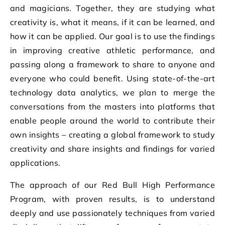
and magicians. Together, they are studying what
creativity is, what it means, if it can be learned, and
how it can be applied. Our goal is to use the findings
in improving creative athletic performance, and
passing along a framework to share to anyone and
everyone who could benefit. Using state-of-the-art
technology data analytics, we plan to merge the
conversations from the masters into platforms that
enable people around the world to contribute their
own insights – creating a global framework to study
creativity and share insights and findings for varied
applications.
The approach of our Red Bull High Performance
Program, with proven results, is to understand
deeply and use passionately techniques from varied