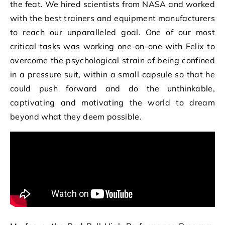
the feat. We hired scientists from NASA and worked
with the best trainers and equipment manufacturers
to reach our unparalleled goal. One of our most
critical tasks was working one-on-one with Felix to
overcome the psychological strain of being confined
in a pressure suit, within a small capsule so that he
could push forward and do the unthinkable,
captivating and motivating the world to dream
beyond what they deem possible.