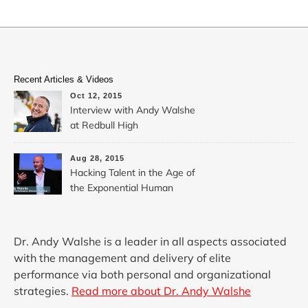
Recent Articles & Videos
Oct 12, 2015
Interview with Andy Walshe
at Redbull High
Performance: Hacking
Extreme Creativity
Aug 28, 2015
Hacking Talent in the Age of
the Exponential Human
Dr. Andy Walshe is a leader in all aspects associated
with the management and delivery of elite
performance via both personal and organizational
strategies.
Read more about Dr. Andy Walshe