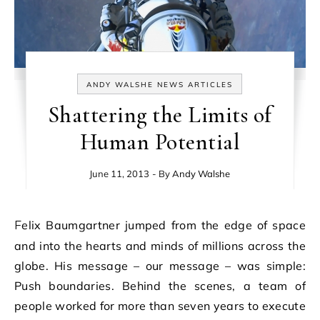
ANDY WALSHE NEWS ARTICLES
Shattering the Limits of
Human Potential
June 11, 2013
- By
Andy Walshe
Felix Baumgartner jumped from the edge of space
and into the hearts and minds of millions across the
globe. His message – our message – was simple:
Push boundaries. Behind the scenes, a team of
people worked for more than seven years to execute