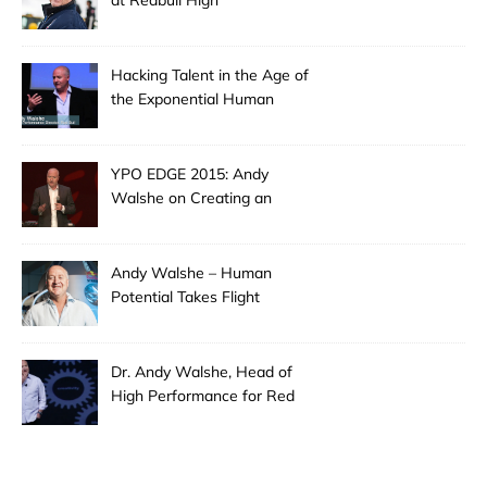
at Redbull High
Performance: Hacking
Extreme Creativity
Hacking Talent in the Age of
the Exponential Human
YPO EDGE 2015: Andy
Walshe on Creating an
Extraordinary Leader
Andy Walshe – Human
Potential Takes Flight
Dr. Andy Walshe, Head of
High Performance for Red
Bull