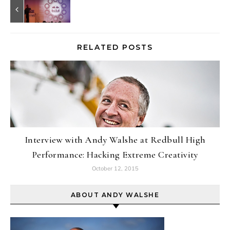
RELATED POSTS
Interview with Andy Walshe at Redbull High
Performance: Hacking Extreme Creativity
October 12, 2015
ABOUT ANDY WALSHE