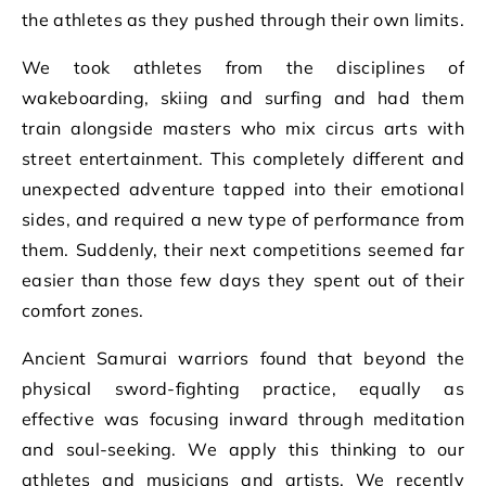
the athletes as they pushed through their own limits.
We took athletes from the disciplines of
wakeboarding, skiing and surfing and had them
train alongside masters who mix circus arts with
street entertainment. This completely different and
unexpected adventure tapped into their emotional
sides, and required a new type of performance from
them. Suddenly, their next competitions seemed far
easier than those few days they spent out of their
comfort zones.
Ancient Samurai warriors found that beyond the
physical sword-fighting practice, equally as
effective was focusing inward through meditation
and soul-seeking. We apply this thinking to our
athletes and musicians and artists. We recently