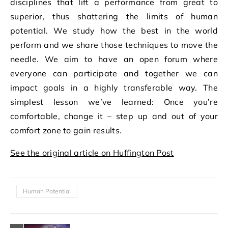
disciplines that lift a performance from great to
superior, thus shattering the limits of human
potential. We study how the best in the world
perform and we share those techniques to move the
needle. We aim to have an open forum where
everyone can participate and together we can
impact goals in a highly transferable way. The
simplest lesson we’ve learned: Once you’re
comfortable, change it – step up and out of your
comfort zone to gain results.
See the original article on Huffington Post
Human Potential