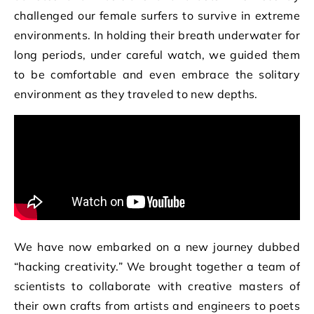
challenged our female surfers to survive in extreme
environments. In holding their breath underwater for
long periods, under careful watch, we guided them
to be comfortable and even embrace the solitary
environment as they traveled to new depths.
We have now embarked on a new journey dubbed
“hacking creativity.” We brought together a team of
scientists to collaborate with creative masters of
their own crafts from artists and engineers to poets