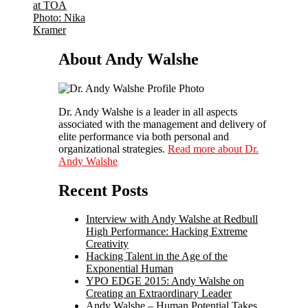
About Andy Walshe
Dr. Andy Walshe is a leader in all aspects
associated with the management and delivery of
elite performance via both personal and
organizational strategies.
Read more about Dr.
Andy Walshe
Recent Posts
Interview with Andy Walshe at Redbull
High Performance: Hacking Extreme
Creativity
Hacking Talent in the Age of the
Exponential Human
YPO EDGE 2015: Andy Walshe on
Creating an Extraordinary Leader
Andy Walshe – Human Potential Takes