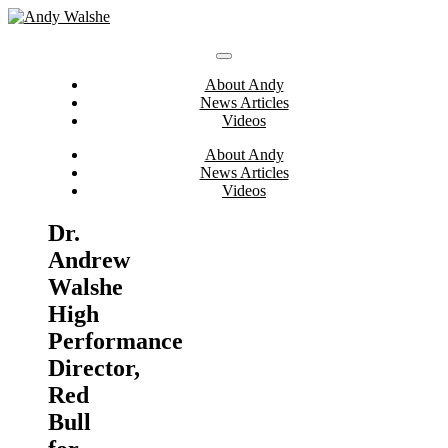
Skip
to
content
About Andy
News Articles
Videos
About Andy
News Articles
Videos
Dr.
Andrew
Walshe
High
Performance
Director,
Red
Bull