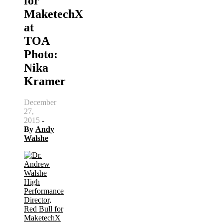
for
MaketechX
at
TOA
Photo:
Nika
Kramer
December
27,
2015
-
By
Andy
Walshe