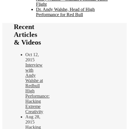
Flight
Dr. Andy Walshe, Head of High
Performance for Red Bull
Recent
Articles
& Videos
Oct 12,
2015
Interview
with
Andy
Walshe at
Redbull
High
Performance:
Hacking
Extreme
Creativity
Aug 28,
2015
Hacking